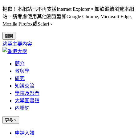
抱歉！本網站已不再支援Internet Explorer。如欲繼續瀏覽本網
站，請考慮使用其他瀏覽器如Google Chrome, Microsoft Edge,
Mozilla Firefox或Safari。
關閉
跳至主要內容
簡介
教與學
研究
知識交流
學院及部門
大學圖書館
內聯網
更多 >
申請入讀