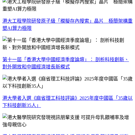
港大工程學院研發原子級「模擬存內搜索」晶片 極簡架構重
塑AI算力極限
第十一屆「香港大學中國經濟季度論壇」： 剖析科技創新、
對外開放和中國經濟增長新模式
港大學者入選《麻省理工科技評論》2025年度中國區「35歲以
下科技創新35人」