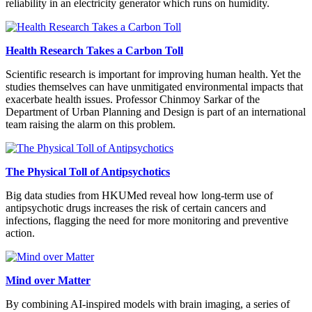
reliability in an electricity generator which runs on humidity.
Health Research Takes a Carbon Toll
Scientific research is important for improving human health. Yet the
studies themselves can have unmitigated environmental impacts that
exacerbate health issues. Professor Chinmoy Sarkar of the
Department of Urban Planning and Design is part of an international
team raising the alarm on this problem.
The Physical Toll of Antipsychotics
Big data studies from HKUMed reveal how long-term use of
antipsychotic drugs increases the risk of certain cancers and
infections, flagging the need for more monitoring and preventive
action.
Mind over Matter
By combining AI-inspired models with brain imaging, a series of