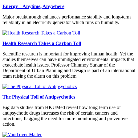
Energy – Anytime, Anywhere
Major breakthrough enhances performance stability and long-term
reliability in an electricity generator which runs on humidity.
Health Research Takes a Carbon Toll
Scientific research is important for improving human health. Yet the
studies themselves can have unmitigated environmental impacts that
exacerbate health issues. Professor Chinmoy Sarkar of the
Department of Urban Planning and Design is part of an international
team raising the alarm on this problem.
The Physical Toll of Antipsychotics
Big data studies from HKUMed reveal how long-term use of
antipsychotic drugs increases the risk of certain cancers and
infections, flagging the need for more monitoring and preventive
action.