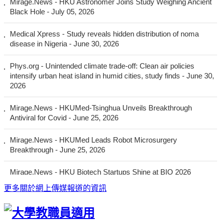
更多
關於網上傳媒報道的資訊