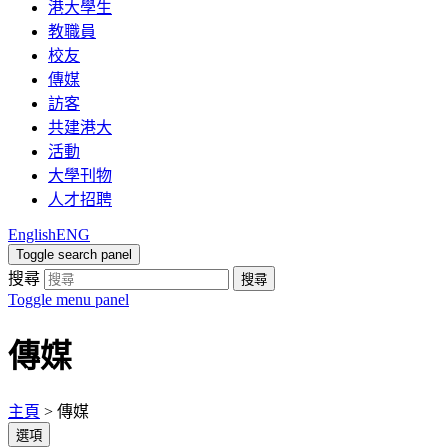
港大學生
教職員
校友
傳媒
訪客
共建港大
活動
大學刊物
人才招聘
English
ENG
Toggle search panel
搜尋
搜尋
Toggle menu panel
傳媒
主頁
>
傳媒
選項