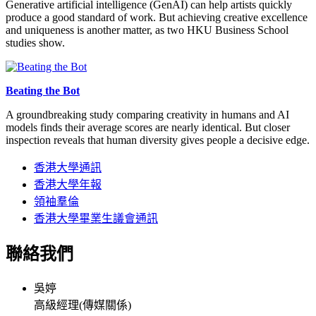
Generative artificial intelligence (GenAI) can help artists quickly
produce a good standard of work. But achieving creative excellence
and uniqueness is another matter, as two HKU Business School
studies show.
Beating the Bot
A groundbreaking study comparing creativity in humans and AI
models finds their average scores are nearly identical. But closer
inspection reveals that human diversity gives people a decisive edge.
香港大學通訊
香港大學年報
領袖羣倫
香港大學畢業生議會通訊
聯絡我們
吳婷
高級經理(傳媒關係)