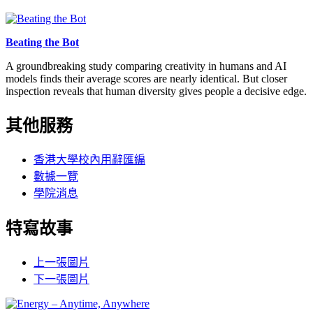
Beating the Bot
A groundbreaking study comparing creativity in humans and AI
models finds their average scores are nearly identical. But closer
inspection reveals that human diversity gives people a decisive edge.
其他服務
香港大學校內用辭匯編
數據一覽
學院消息
特寫故事
上一張圖片
下一張圖片