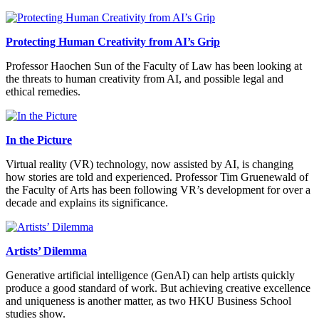
Protecting Human Creativity from AI’s Grip
Professor Haochen Sun of the Faculty of Law has been looking at
the threats to human creativity from AI, and possible legal and
ethical remedies.
In the Picture
Virtual reality (VR) technology, now assisted by AI, is changing
how stories are told and experienced. Professor Tim Gruenewald of
the Faculty of Arts has been following VR’s development for over a
decade and explains its significance.
Artists’ Dilemma
Generative artificial intelligence (GenAI) can help artists quickly
produce a good standard of work. But achieving creative excellence
and uniqueness is another matter, as two HKU Business School
studies show.