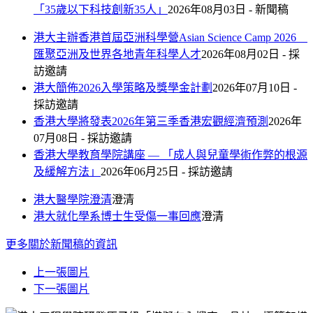
「35歲以下科技創新35人」
2026年08月03日 - 新聞稿
港大主辦香港首屆亞洲科學營Asian Science Camp 2026
匯聚亞洲及世界各地青年科學人才
2026年08月02日 - 採
訪邀請
港大簡佈2026入學策略及獎學金計劃
2026年07月10日 -
採訪邀請
香港大學將發表2026年第三季香港宏觀經濟預測
2026年
07月08日 - 採訪邀請
香港大學教育學院講座 — 「成人與兒童學術作弊的根源
及緩解方法」
2026年06月25日 - 採訪邀請
港大醫學院澄清
澄清
港大就化學系博士生受傷一事回應
澄清
更多
關於新聞稿的資訊
上一張圖片
下一張圖片