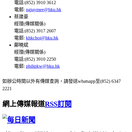
電話:(852) 3910 3612
電郵:
ngjaymee@hku.hk
蔡建豪
經理(傳媒關係)
電話:(852) 3917 2607
電郵:
khkchoi@hku.hk
鄺曉斌
經理(傳媒關係)
電話:(852) 3910 2250
電郵:
philipkw@hku.hk
如辦公時間以外有傳媒查詢，請發送whatsapp至(852) 6347
2221
網上傳媒報道
RSS訂閱