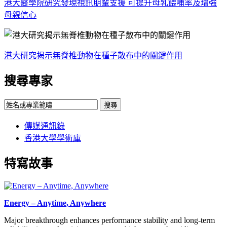
港大醫學院研究發現視訊朋輩支援 可提升母乳餵哺率及增強
母親信心
港大研究揭示無脊椎動物在種子散布中的關鍵作用
搜尋專家
搜尋
傳媒通訊錄
香港大學學術庫
特寫故事
Energy – Anytime, Anywhere
Major breakthrough enhances performance stability and long-term