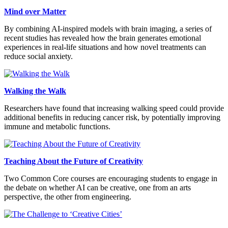
Mind over Matter
By combining AI-inspired models with brain imaging, a series of
recent studies has revealed how the brain generates emotional
experiences in real-life situations and how novel treatments can
reduce social anxiety.
Walking the Walk
Researchers have found that increasing walking speed could provide
additional benefits in reducing cancer risk, by potentially improving
immune and metabolic functions.
Teaching About the Future of Creativity
Two Common Core courses are encouraging students to engage in
the debate on whether AI can be creative, one from an arts
perspective, the other from engineering.