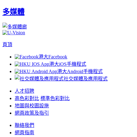
多媒體
頁頂
港大Facebook
港大iOS手機程式
港大Android手機程式
社交媒體及應用程式
人才招聘
高色彩對比
標準色彩對比
地圖與校園設施
網頁政策及指引
聯絡我們
網頁指南