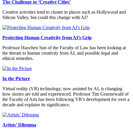
The Challenge to ‘Creative Cities’
Creative activities tend to cluster in places such as Hollywood and
Silicon Valley, but could this change with AI?
Protecting Human Creativity from AI’s Grip
Professor Haochen Sun of the Faculty of Law has been looking at
the threats to human creativity from AI, and possible legal and
ethical remedies.
In the Picture
Virtual reality (VR) technology, now assisted by AI, is changing
how stories are told and experienced. Professor Tim Gruenewald of
the Faculty of Arts has been following VR’s development for over a
decade and explains its significance.
Artists’ Dilemma