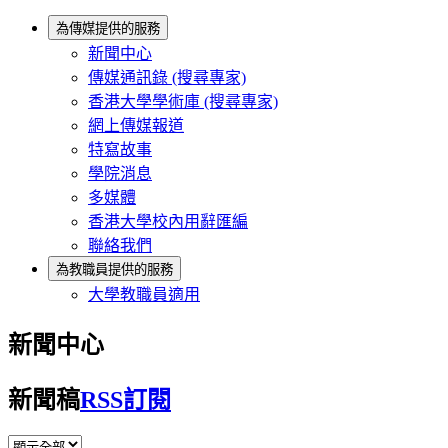
為傳媒提供的服務
新聞中心
傳媒通訊錄 (搜尋專家)
香港大學學術庫 (搜尋專家)
網上傳媒報道
特寫故事
學院消息
多媒體
香港大學校內用辭匯編
聯絡我們
為教職員提供的服務
大學教職員適用
新聞中心
新聞稿
RSS訂閱