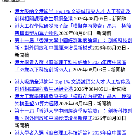
港大吸納全港逾半 Top 1% 文憑試頂尖人才 人工智能及
創科相關課程收生冠絕全港
2026年08月05日 - 新聞稿
港大工程學院研發原子級「模擬存內搜索」晶片 極簡
架構重塑AI算力極限
2026年08月04日 - 新聞稿
第十一屆「香港大學中國經濟季度論壇」： 剖析科技創
新、對外開放和中國經濟增長新模式
2026年08月03日 -
新聞稿
港大學者入選《麻省理工科技評論》2025年度中國區
「35歲以下科技創新35人」
2026年08月03日 - 新聞稿
港大吸納全港逾半 Top 1% 文憑試頂尖人才 人工智能及
創科相關課程收生冠絕全港
2026年08月05日 - 新聞稿
港大工程學院研發原子級「模擬存內搜索」晶片 極簡
架構重塑AI算力極限
2026年08月04日 - 新聞稿
第十一屆「香港大學中國經濟季度論壇」： 剖析科技創
新、對外開放和中國經濟增長新模式
2026年08月03日 -
新聞稿
港大學者入選《麻省理工科技評論》2025年度中國區