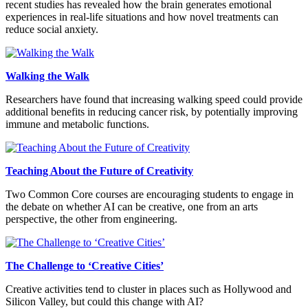
recent studies has revealed how the brain generates emotional
experiences in real-life situations and how novel treatments can
reduce social anxiety.
Walking the Walk
Researchers have found that increasing walking speed could provide
additional benefits in reducing cancer risk, by potentially improving
immune and metabolic functions.
Teaching About the Future of Creativity
Two Common Core courses are encouraging students to engage in
the debate on whether AI can be creative, one from an arts
perspective, the other from engineering.
The Challenge to ‘Creative Cities’
Creative activities tend to cluster in places such as Hollywood and
Silicon Valley, but could this change with AI?