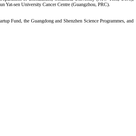
Sun Yat-sen University Cancer Centre (Guangzhou, PRC).
Startup Fund, the Guangdong and Shenzhen Science Programmes, and