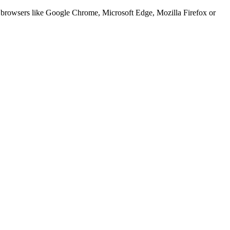
er browsers like Google Chrome, Microsoft Edge, Mozilla Firefox or