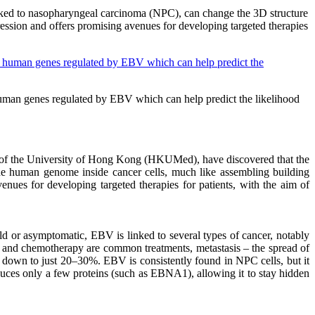
inked to nasopharyngeal carcinoma (NPC), can change the 3D structure
ssion and offers promising avenues for developing targeted therapies
y human genes regulated by EBV which can help predict the likelihood
 of the University of Hong Kong (HKUMed), have discovered that the
e human genome inside cancer cells, much like assembling building
ues for developing targeted therapies for patients, with the aim of
ld or asymptomatic, EBV is linked to several types of cancer, notably
y and chemotherapy are common treatments, metastasis – the spread of
 down to just 20–30%. EBV is consistently found in NPC cells, but it
oduces only a few proteins (such as EBNA1), allowing it to stay hidden