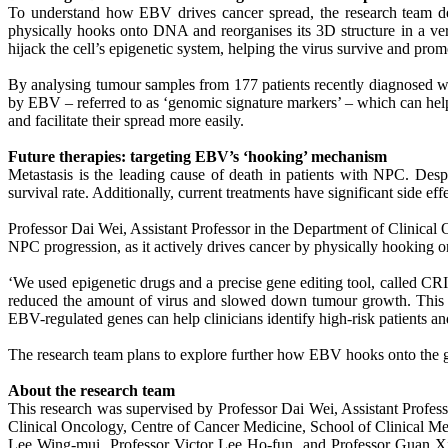
To understand how EBV drives cancer spread, the research team d
physically hooks onto DNA and reorganises its 3D structure in a ve
hijack the cell’s epigenetic system, helping the virus survive and pr
By analysing tumour samples from 177 patients recently diagnosed w
by EBV – referred to as ‘genomic signature markers’ – which can help 
and facilitate their spread more easily.
Future therapies: targeting EBV’s ‘hooking’ mechanism
Metastasis is the leading cause of death in patients with NPC. Des
survival rate. Additionally, current treatments have significant side eff
Professor Dai Wei, Assistant Professor in the Department of Clinical
NPC progression, as it actively drives cancer by physically hooking o
‘We used epigenetic drugs and a precise gene editing tool, called 
reduced the amount of virus and slowed down tumour growth. This p
EBV-regulated genes can help clinicians identify high-risk patients and
The research team plans to explore further how EBV hooks onto the g
About the research team
This research was supervised by Professor Dai Wei, Assistant Profes
Clinical Oncology, Centre of Cancer Medicine, School of Clinical 
Lee Wing-mui, Professor Victor Lee Ho-fun, and Professor Guan X