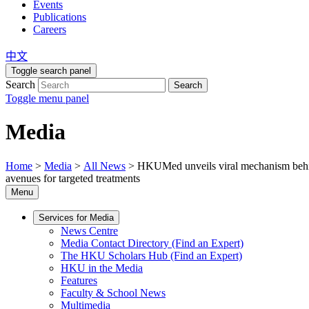
Events
Publications
Careers
中文
Toggle search panel
Search
Search
Toggle menu panel
Media
Home
>
Media
>
All News
>
HKUMed unveils viral mechanism behi
avenues for targeted treatments
Menu
Services for Media
News Centre
Media Contact Directory (Find an Expert)
The HKU Scholars Hub (Find an Expert)
HKU in the Media
Features
Faculty & School News
Multimedia