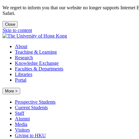
We regret to inform you that our website no longer supports Internet
Safari.
Close
Skip to content
About
Teaching & Learning
Research
Knowledge Exchange
Faculties & Departments
Libraries
Portal
More >
Prospective Students
Current Students
Staff
Alumni
Media
Visitors
Giving to HKU