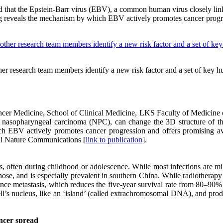
red that the Epstein-Barr virus (EBV), a common human virus closely l
g reveals the mechanism by which EBV actively promotes cancer progre
other research team members identify a new risk factor and a set of ke
ancer Medicine, School of Clinical Medicine, LKS Faculty of Medicine
 nasopharyngeal carcinoma (NPC), can change the 3D structure of th
 EBV actively promotes cancer progression and offers promising aven
nal Nature Communications [
link to publication
].
s, often during childhood or adolescence. While most infections are mi
ose, and is especially prevalent in southern China. While radiotherap
ence metastasis, which reduces the five-year survival rate from 80–90%
cell’s nucleus, like an ‘island’ (called extrachromosomal DNA), and pr
ncer spread