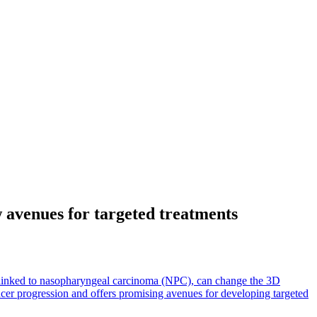
avenues for targeted treatments