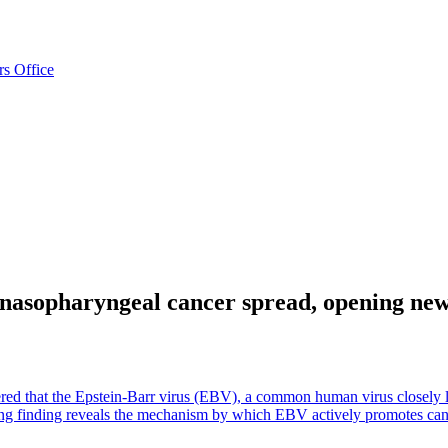
rs Office
asopharyngeal cancer spread, opening new 