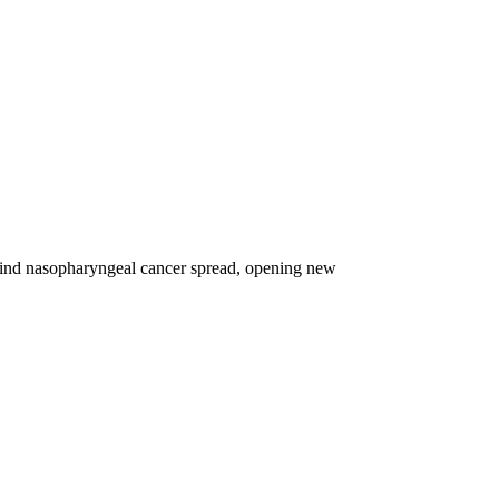
nd nasopharyngeal cancer spread, opening new