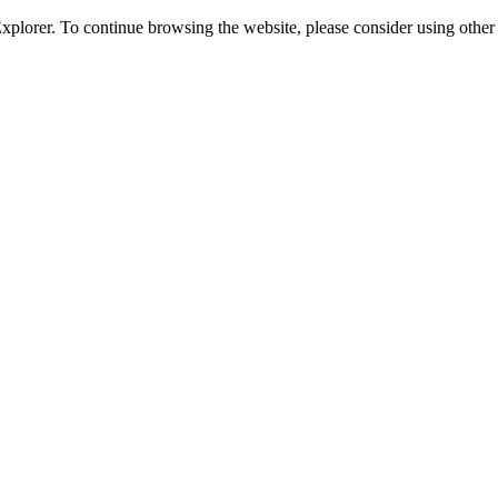
 Explorer. To continue browsing the website, please consider using oth