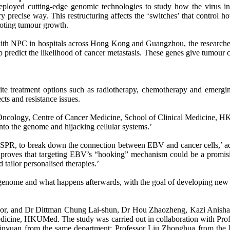
eployed cutting-edge genomic technologies to study how the virus i
ry precise way. This restructuring affects the ‘switches’ that contro
omoting tumour growth.
ith NPC in hospitals across Hong Kong and Guangzhou, the researchers 
predict the likelihood of cancer metastasis. These genes give tumour ce
pite treatment options such as radiotherapy, chemotherapy and emerg
ects and resistance issues.
 Oncology, Centre of Cancer Medicine, School of Clinical Medicine, HKUM
nto the genome and hijacking cellular systems.’
CRISPR, to break down the connection between EBV and cancer cells,’ 
roves that targeting EBV’s “hooking” mechanism could be a promising 
 tailor personalised therapies.’
enome and what happens afterwards, with the goal of developing new the
sor, and Dr Dittman Chung Lai-shun, Dr Hou Zhaozheng, Kazi Anisha Is
Medicine, HKUMed. The study was carried out in collaboration with Pr
inyuan from the same department; Professor Liu Zhonghua from the D