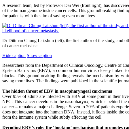
A research team, led by Professor Dai Wei (front right), has discove
of the human genome inside cancer cells. This groundbreaking findin
for patients, with the aim of saving even more lives.
Dr Dittman Chung Lai-shun (left), the first author of the study, and 
of cancer metastasis.
Hide caption
Show caption
Researchers from the Department of Clinical Oncology, Centre of C
Epstein-Barr virus (EBV), a common human virus closely linked to
blocks. This groundbreaking finding reveals the mechanism by which
saving more lives. The findings were published in the scientific jour
The hidden threat of EBV in nasopharyngeal carcinoma
Over 95% of adults are infected with EBV at some point in their live
NPC. This cancer develops in the nasopharynx, which is behind the n
cancer – remains a major challenge. Seven to 20% of patients experi
does not integrate into the human DNA. Instead, it floats inside the 
from the immune system while subtly affecting the cell.
Decoding EBV’s role: the ‘hooking’ mechanism that promotes ca