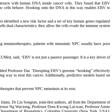
nteracts with human DNA inside cancer cells. They found that EBV
l how cells behave. Hooking onto the DNA in this way enables EBV to
identified a new risk factor and a set of key human genes regulated
lls dual characteristics: they allow the cells evade the immune system
ing immunotherapies, patients with metastatic NPC usually have poor
ed, said, ‘EBV is not just a passive passenger. It is a key driver of
added Professor Dai. ‘Disrupting EBV’s genome “hooking” effectively
way to treat this cancer. Additionally, predictive models based on
rapies that prevent NPC metastasis at its root.
lam, Dr Liu Songran, joint-first authors, all from the Department of
ofessor Ng Wai-tong, Professor Dora Kwong Lai-wan, Professor Annie
epartment of Biostatistics, Columbia University (New York, USA);