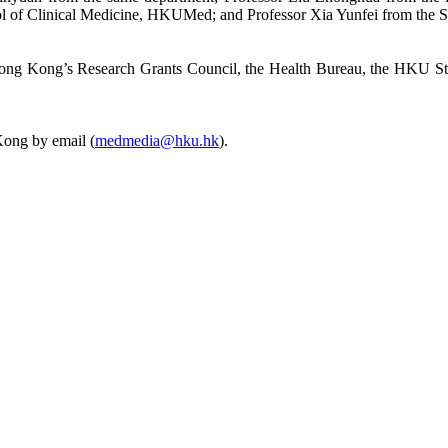
l of Clinical Medicine, HKUMed; and Professor Xia Yunfei from the 
g Hong Kong’s Research Grants Council, the Health Bureau, the HKU 
Kong by email (
medmedia@hku.hk
).