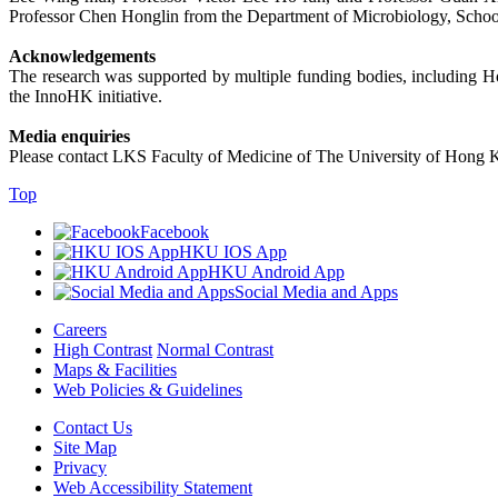
Professor Chen Honglin from the Department of Microbiology, Schoo
Acknowledgements
The research was supported by multiple funding bodies, includin
the InnoHK initiative.
Media enquiries
Please contact LKS Faculty of Medicine of The University of Hong 
Top
Facebook
HKU IOS App
HKU Android App
Social Media and Apps
Careers
High Contrast
Normal Contrast
Maps & Facilities
Web Policies & Guidelines
Contact Us
Site Map
Privacy
Web Accessibility Statement