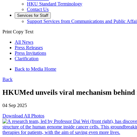
HKU Standard Terminology
Contact Us
Services for Staff
Support Services from Communications and Public Affai
Print
Copy Text
All News
Press Releases
Press Invitations
Clarification
Back to Media Home
Back
HKUMed unveils viral mechanism behind n
04 Sep 2025
Download All Photos